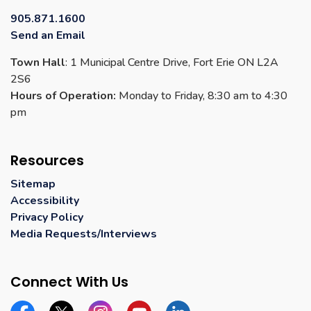
905.871.1600
Send an Email
Town Hall
: 1 Municipal Centre Drive, Fort Erie ON L2A
2S6
Hours of Operation:
Monday to Friday, 8:30 am to 4:30
pm
Resources
Sitemap
Accessibility
Privacy Policy
Media Requests/Interviews
Connect With Us