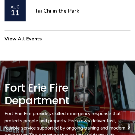
AUG
Tai Chi in the Park
11
View All Events
Fort Erie Fire
Museum & Cultural
Economic
Department
Development &
Services
Tourism
Fort Erie Fire provides skilled emergency response that
Fort Erie Museums preserve local history with exhibits that
protects people and property. Fire crews deliver fast,
connect you to the people and stories that shaped the
Economic Development helps local businesses grow with
reliable service supported by ongoing training and modern
community. Cultural Services supports events and programs
Previous
Ne
support, resources and strategic guidance.