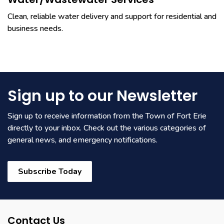
Clean, reliable water delivery and support for residential and
business needs.
Sign up to our Newsletter
Sign up to receive information from the Town of Fort Erie
directly to your inbox. Check out the various categories of
general news, and emergency notifications.
Subscribe Today
Contact Us