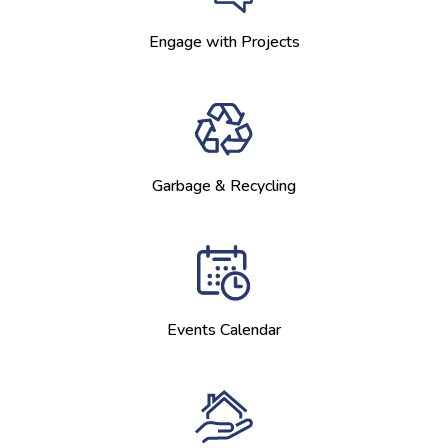
Engage with Projects
Garbage & Recycling
Events Calendar