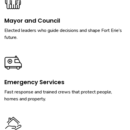
Mayor and Council
Elected leaders who guide decisions and shape Fort Erie’s
future.
Emergency Services
Fast response and trained crews that protect people,
homes and property.