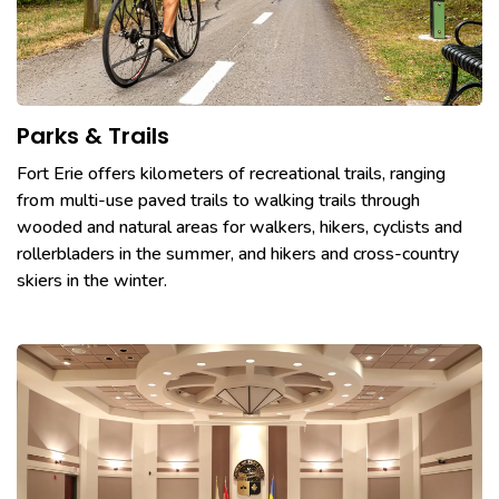
Parks & Trails
Fort Erie offers kilometers of recreational trails, ranging
from multi-use paved trails to walking trails through
wooded and natural areas for walkers, hikers, cyclists and
rollerbladers in the summer, and hikers and cross-country
skiers in the winter.