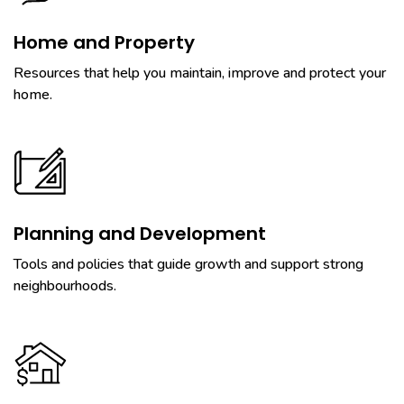
Home and Property
Resources that help you maintain, improve and protect your
home.
Planning and Development
Tools and policies that guide growth and support strong
neighbourhoods.