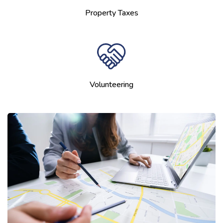
Property Taxes
Volunteering