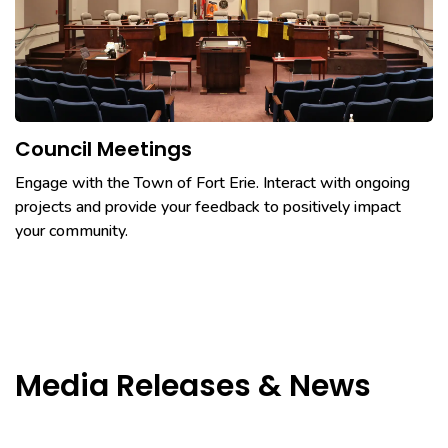
Council Meetings
Engage with the Town of Fort Erie. Interact with ongoing
projects and provide your feedback to positively impact
your community.
Media Releases & News