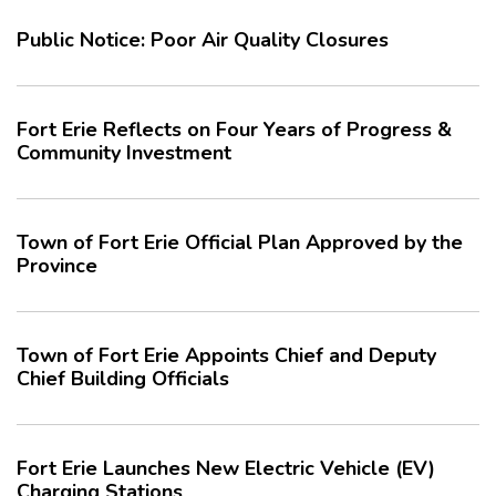
Public Notice: Poor Air Quality Closures
Fort Erie Reflects on Four Years of Progress &
Community Investment
Town of Fort Erie Official Plan Approved by the
Province
Town of Fort Erie Appoints Chief and Deputy
Chief Building Officials
Fort Erie Launches New Electric Vehicle (EV)
Charging Stations