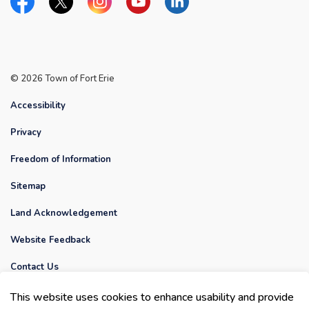
Facebook
Twitter
Instagram
YouTube
Linkedin
© 2026 Town of Fort Erie
Accessibility
Privacy
Freedom of Information
Sitemap
Land Acknowledgement
Website Feedback
Contact Us
Made with
Govstack
This website uses cookies to enhance usability and provide