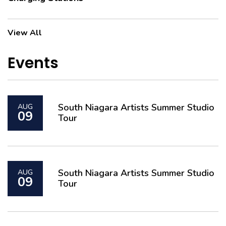
View All
Events
South Niagara Artists Summer Studio
AUG
09
Tour
South Niagara Artists Summer Studio
AUG
09
Tour