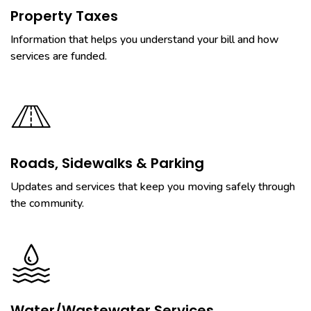
Property Taxes
Information that helps you understand your bill and how
services are funded.
Roads, Sidewalks & Parking
Updates and services that keep you moving safely through
the community.
Water/Wastewater Services