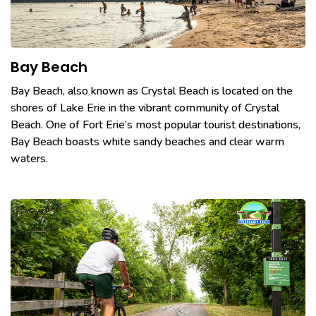
Bay Beach
Bay Beach, also known as Crystal Beach is located on the
shores of Lake Erie in the vibrant community of Crystal
Beach. One of Fort Erie’s most popular tourist destinations,
Bay Beach boasts white sandy beaches and clear warm
waters.