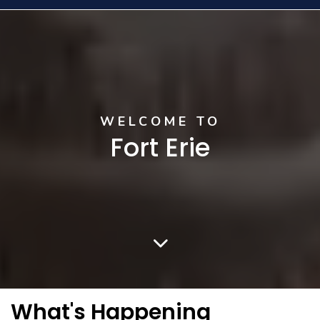
Home
WELCOME TO
Fort Erie
What's Happening