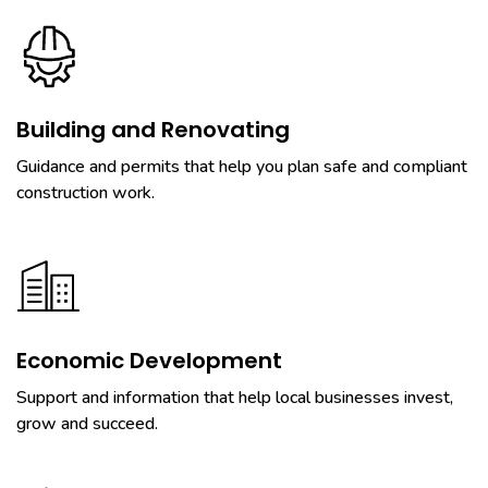
Building and Renovating
Guidance and permits that help you plan safe and compliant
construction work.
Economic Development
Support and information that help local businesses invest,
grow and succeed.