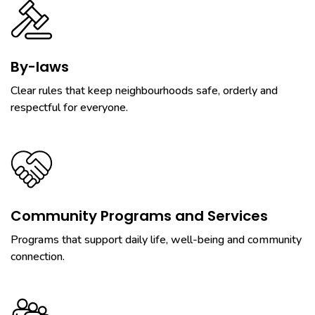
By-laws
Clear rules that keep neighbourhoods safe, orderly and
respectful for everyone.
Community Programs and Services
Programs that support daily life, well-being and community
connection.