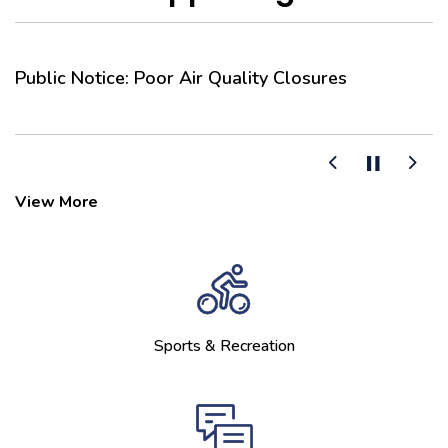
Public Notice: Poor Air Quality Closures
F
C
Previous
Next
View More
Sports & Recreation