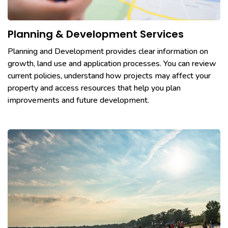
Planning & Development Services
Planning and Development provides clear information on
growth, land use and application processes. You can review
current policies, understand how projects may affect your
property and access resources that help you plan
improvements and future development.