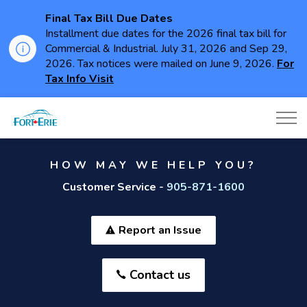
Final Tax Bill Due Dates
Installment due dates for the 2026 final tax bill for
Commercial & Industrial. July 31, 2026 and Sep 29,
2026. Tax notices were mailed on June 9, 2026.
For
Tax Info Visit
Town of Fort Erie
HOW MAY WE HELP YOU?
Customer Service -
905-871-1600
Report an Issue
Contact us