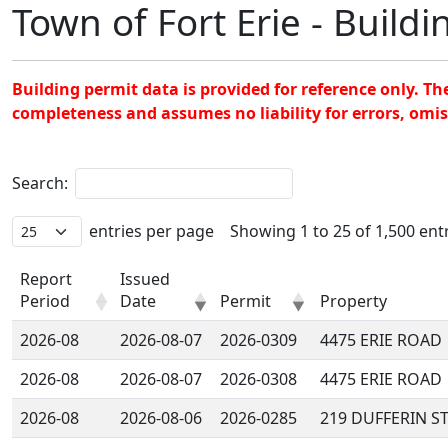
Town of Fort Erie - Build
Building permit data is provided for reference only. T
completeness and assumes no liability for errors, omi
Search:
entries per page
Showing 1 to 25 of 1,500 ent
Report
Issued
Period
Date
Permit
Property
2026-08
2026-08-07
2026-0309
4475 ERIE ROAD
2026-08
2026-08-07
2026-0308
4475 ERIE ROAD
2026-08
2026-08-06
2026-0285
219 DUFFERIN S