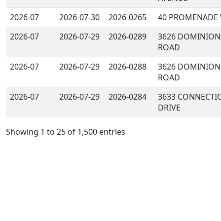
2026-07
2026-07-30
2026-0265
40 PROMENADE
2026-07
2026-07-29
2026-0289
3626 DOMINION
ROAD
2026-07
2026-07-29
2026-0288
3626 DOMINION
ROAD
2026-07
2026-07-29
2026-0284
3633 CONNECTI
DRIVE
Showing 1 to 25 of 1,500 entries