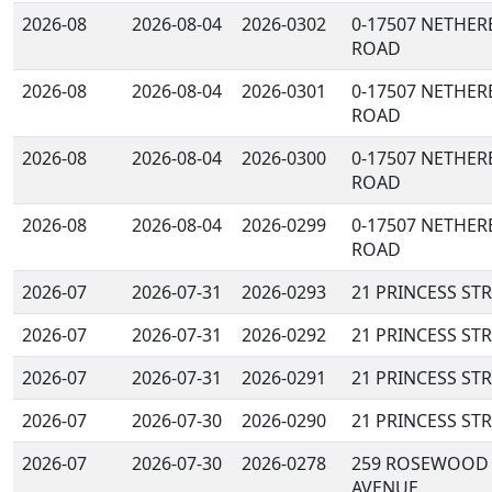
2026-08
2026-08-04
2026-0302
0-17507 NETHER
ROAD
2026-08
2026-08-04
2026-0301
0-17507 NETHER
ROAD
2026-08
2026-08-04
2026-0300
0-17507 NETHER
ROAD
2026-08
2026-08-04
2026-0299
0-17507 NETHER
ROAD
2026-07
2026-07-31
2026-0293
21 PRINCESS ST
2026-07
2026-07-31
2026-0292
21 PRINCESS ST
2026-07
2026-07-31
2026-0291
21 PRINCESS ST
2026-07
2026-07-30
2026-0290
21 PRINCESS ST
2026-07
2026-07-30
2026-0278
259 ROSEWOOD
AVENUE