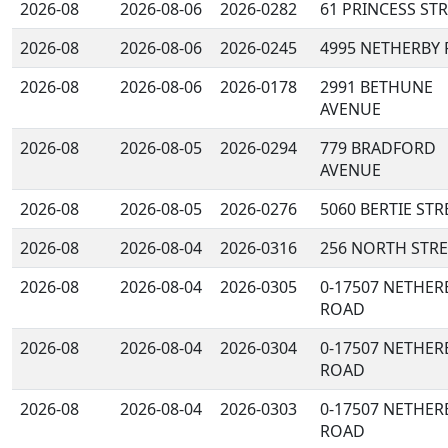
2026-08
2026-08-06
2026-0282
61 PRINCESS ST
2026-08
2026-08-06
2026-0245
4995 NETHERBY
2026-08
2026-08-06
2026-0178
2991 BETHUNE
AVENUE
2026-08
2026-08-05
2026-0294
779 BRADFORD
AVENUE
2026-08
2026-08-05
2026-0276
5060 BERTIE STR
2026-08
2026-08-04
2026-0316
256 NORTH STRE
2026-08
2026-08-04
2026-0305
0-17507 NETHER
ROAD
2026-08
2026-08-04
2026-0304
0-17507 NETHER
ROAD
2026-08
2026-08-04
2026-0303
0-17507 NETHER
ROAD